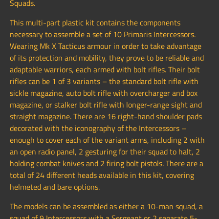
Squads.
This multi-part plastic kit contains the components
necessary to assemble a set of 10 Primaris Intercessors.
Wearing Mk X Tacticus armour in order to take advantage
of its protection and mobility, they prove to be reliable and
adaptable warriors, each armed with bolt rifles. Their bolt
rifles can be 1 of 3 variants – the standard bolt rifle with
sickle magazine, auto bolt rifle with overcharger and box
magazine, or stalker bolt rifle with longer-range sight and
straight magazine. There are 16 right-hand shoulder pads
decorated with the iconography of the Intercessors –
enough to cover each of the variant arms, including 2 with
an open radio panel, 2 gesturing for their squad to halt, 2
holding combat knives and 2 firing bolt pistols. There are a
total of 24 different heads available in this kit, covering
helmeted and bare options.
The models can be assembled as either a 10-man squad, a
squad of 9 Intercessors with a Sergeant or 2 separate 5-