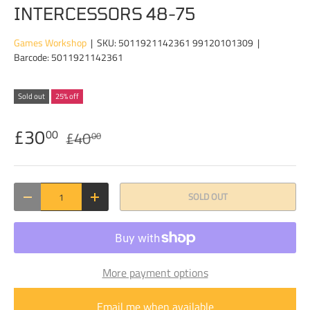
INTERCESSORS 48-75
Games Workshop
|
SKU:
5011921142361 99120101309
|
Barcode:
5011921142361
Sold out
25% off
£30
00
£40
00
Qty
SOLD OUT
DECREASE QUANTITY
INCREASE QUANTITY
More payment options
Email me when available