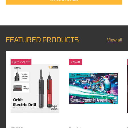
FEATURED PRODUCTS
View all
Up to 22% off
27% off