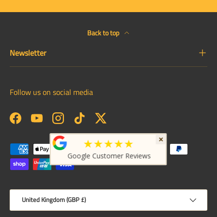
Back to top
Newsletter
Follow us on social media
Facebook
YouTube
Instagram
TikTok
Twitter
×
★★★★★
Payment methods accepted
Google Customer Reviews
Country/Region
United Kingdom (GBP £)