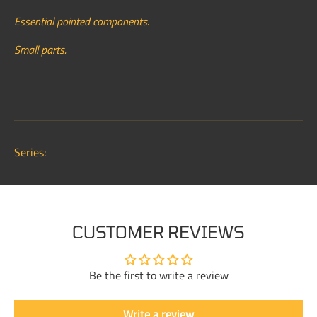
Essential pointed components.
Small parts.
Series:
CUSTOMER REVIEWS
Be the first to write a review
Write a review