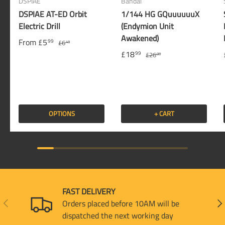
DSPIAE
Bandai
DSPIAE AT-ED Orbit
1/144 HG GQuuuuuuX
Electric Drill
(Endymion Unit
Awakened)
From
£5
99
£6
49
£18
99
£26
00
OPTIONS
+ CART
FAST DELIVERY
PREVIOUS
NEX
Orders placed before 10AM will be
dispatched the next working day