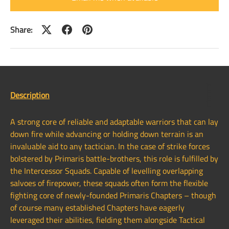
Share:
Description
A strong core of reliable and adaptable warriors that can lay
down fire while advancing or holding down terrain is an
invaluable aid to any tactician. In the case of strike forces
bolstered by Primaris battle-brothers, this role is fulfilled by
the Intercessor Squads. Capable of levelling overlapping
salvoes of firepower, these squads often form the flexible
fighting core of newly-founded Primaris Chapters – though
of course many established Chapters have eagerly
leveraged their abilities, fielding them alongside Tactical