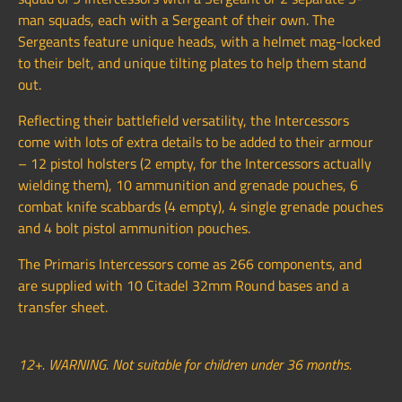
man squads, each with a Sergeant of their own. The
Sergeants feature unique heads, with a helmet mag-locked
to their belt, and unique tilting plates to help them stand
out.
Reflecting their battlefield versatility, the Intercessors
come with lots of extra details to be added to their armour
– 12 pistol holsters (2 empty, for the Intercessors actually
wielding them), 10 ammunition and grenade pouches, 6
combat knife scabbards (4 empty), 4 single grenade pouches
and 4 bolt pistol ammunition pouches.
The Primaris Intercessors come as 266 components, and
are supplied with 10 Citadel 32mm Round bases and a
transfer sheet.
12+. WARNING. Not suitable for children under 36 months.