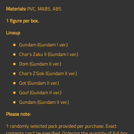
Materials:
PVC, MABS, ABS
1 figure per box.
Lineup
:
Gundam (Gundam I ver.)
Char's Zaku II (Gundam I ver.)
Dom (Gundam II ver.)
Char's Z'Gok (Gundam II ver.)
Got (Gundam II ver.)
Gouf (Gundam II ver.)
Gundam (Gundam II ver.)
Please note:
1 randomly selected pack provided per purchase. Exact
contents can’t be specified. Ordering the quantity of full box