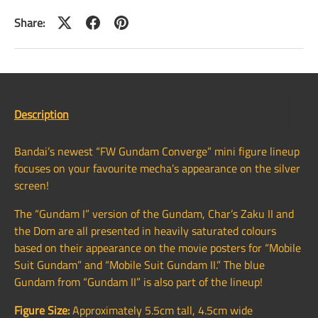
Share:
Description
Bandai’s newest “FW Gundam Converge” mini figure lineup
focuses on your favourite mecha’s appearance on the silver
screen!
The “Gundam I” version of the Gundam, Char’s Zaku II and
the Dom are all presented in heavily saturated colours
based on their appearance on the movie posters for “Mobile
Suit Gundam” and “Mobile Suit Gundam II.” The blue
Gundam from “Gundam II” is also part of the lineup!
Figure Size:
Approximately 5.5cm tall, 4.5cm wide