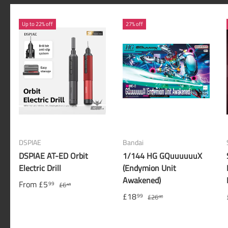
Up to 22% off
27% off
DSPIAE
Bandai
DSPIAE AT-ED Orbit
1/144 HG GQuuuuuuX
Electric Drill
(Endymion Unit
Awakened)
From
£5
99
£6
49
£18
99
£26
00