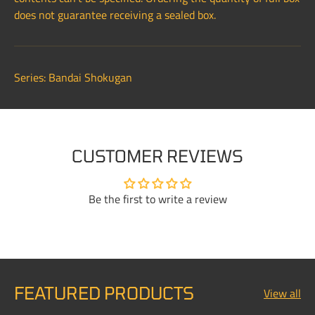
does not guarantee receiving a sealed box.
Series: Bandai Shokugan
CUSTOMER REVIEWS
Be the first to write a review
FEATURED PRODUCTS
View all