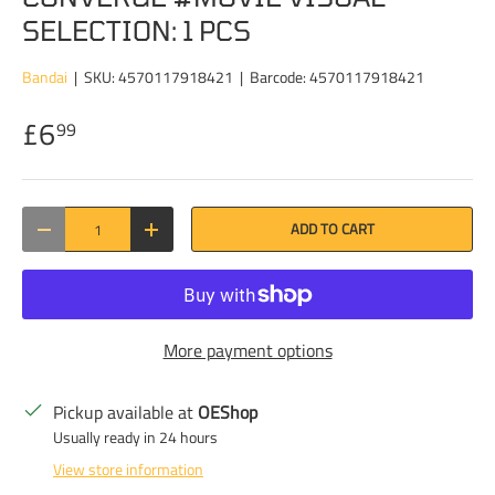
SELECTION: 1 PCS
Bandai
|
SKU:
4570117918421
|
Barcode:
4570117918421
£6
99
Qty
ADD TO CART
DECREASE QUANTITY
INCREASE QUANTITY
More payment options
Pickup available at
OEShop
Usually ready in 24 hours
View store information