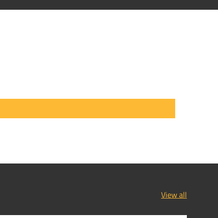
View all