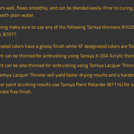
rs well, flows smoothly, and can be blended easily. Prior to curing,
ith plain water.
ing make sure to use any of the following Tamiya thinners: 8102
, 87077.
nated colors have a glossy finish while XF designated colors are flat
nt can be thinned for airbrushing using Tamiya X-20A Acrylic thin
nt can be also thinned for airbrushing using Tamiya Lacquer Thinn
amiya Lacquer Thinner will yield faster drying results and a harder 
ter paint brushing results use Tamiya Paint Retarder (87114) for 
roke free finish.