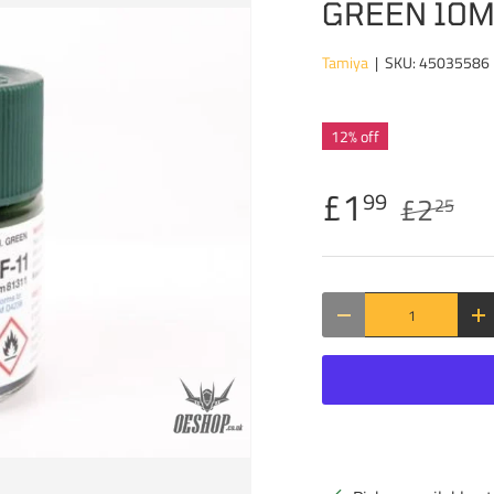
GREEN 10
Tamiya
|
SKU:
45035586
12% off
£1
99
£2
25
Qty
DECREASE QUANTITY
IN