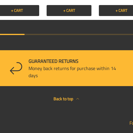
+ CART
+ CART
+ CART
GUARANTEED RETURNS
Money back returns for purchase within 14
days
Back to top
F