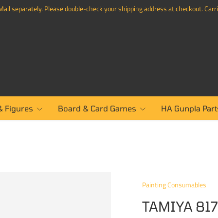
ail separately. Please double-check your shipping address at checkout. Carrie
& Figures
Board & Card Games
HA Gunpla Part
Painting Consumables
TAMIYA 817