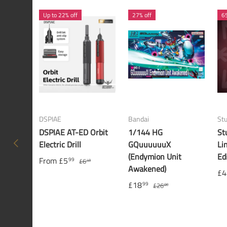
Up to 22% off
27% off
65
DSPIAE
Bandai
St
DSPIAE AT-ED Orbit
1/144 HG
St
PREVIOUS
Electric Drill
GQuuuuuuX
Li
(Endymion Unit
Ed
From
£5
99
£6
49
Awakened)
£4
£18
99
£26
00