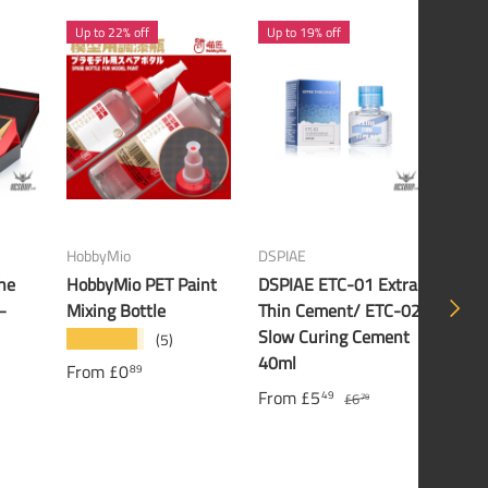
Up to 22% off
Up to 19% off
21% 
HobbyMio
DSPIAE
Banda
he
HobbyMio PET Paint
DSPIAE ETC-01 Extra
Band
NEXT
–
Mixing Bottle
Thin Cement/ ETC-02
Gund
Slow Curing Cement
(5)
★★★★★
£16
40ml
From
£0
89
From
£5
49
£6
79