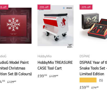
% off
29% off
20% off
udioG
HobbyMio
DSPIAE
udioG Model Paint
HobbyMio TREASURE
DSPIAE Year of t
mited Christmas
CASE Tool Cart
Snake Tools Set 
ition Set (8 Colours)
Limited Edition
£99
99
£139
99
(5)
★★★★★
4
99
£129
00
£59
99
£74
99