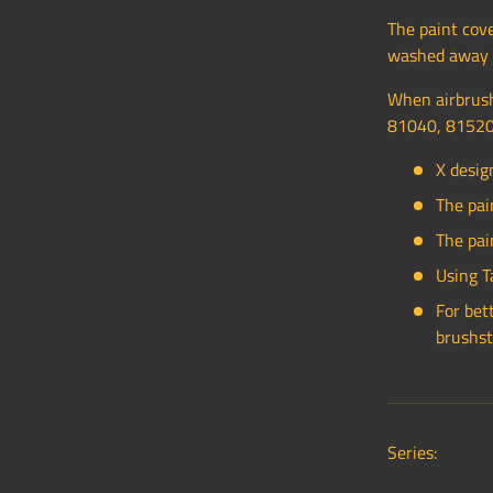
The paint cove
washed away w
When airbrush
81040, 81520
X desig
The pai
The pai
Using T
For bet
brushst
Series: