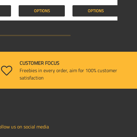
OPTIONS
OPTIONS
CUSTOMER FOCUS
Freebies in every order, aim for 100% customer
satisfaction
ollow us on social media