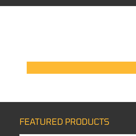
FEATURED PRODUCTS