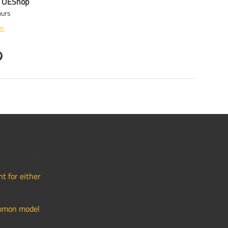
t
OEShop
ours
on
t for either
common model