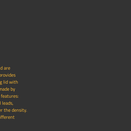
nd are
provides
g lid with
 made by
 features:
l leads,
r the density.
ifferent