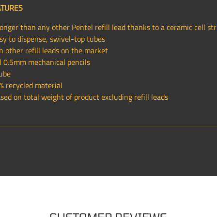
ATURES
nger than any other Pentel refill lead thanks to a ceramic cell st
sy to dispense, swivel-top tubes
 other refill leads on the market
all 0.5mm mechanical pencils
tube
 recycled material
ed on total weight of product excluding refill leads