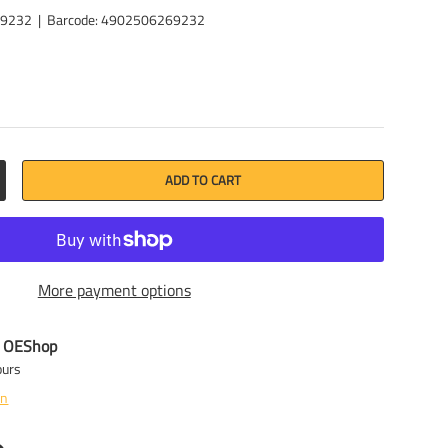
69232
|
Barcode:
4902506269232
ADD TO CART
CREASE QUANTITY
More payment options
t
OEShop
ours
on