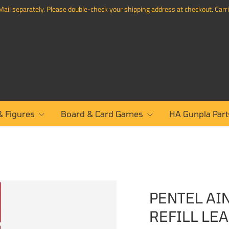
ail separately. Please double-check your shipping address at checkout. Carrie
& Figures
Board & Card Games
HA Gunpla Part
PENTEL AI
REFILL LE