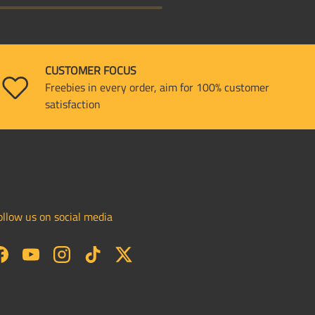
CUSTOMER FOCUS
Freebies in every order, aim for 100% customer
satisfaction
ollow us on social media
Facebook
YouTube
Instagram
TikTok
Twitter