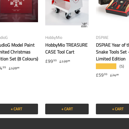
udioG
HobbyMio
DSPIAE
udioG Model Paint
HobbyMio TREASURE
DSPIAE Year of t
mited Christmas
CASE Tool Cart
Snake Tools Set 
ition Set (8 Colours)
Limited Edition
£99
99
£139
99
(5)
★★★★★
4
99
£129
00
£59
99
£74
99
+ CART
+ CART
+ CART