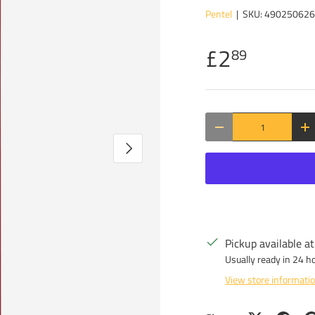
Pentel
|
SKU:
49025062
£2
89
Qty
DECREASE QUANTITY
IN
NEXT
Pickup available a
Usually ready in 24 h
View store informati