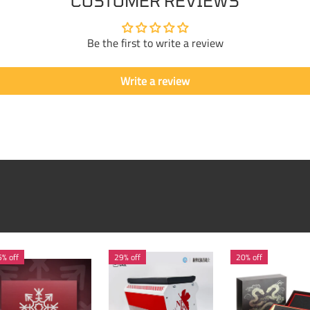
CUSTOMER REVIEWS
Be the first to write a review
Write a review
% off
29% off
20% off