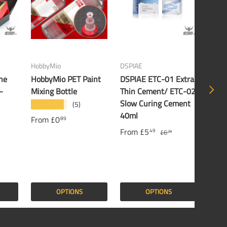
HobbyMio
DSPIAE
Banda
he
HobbyMio PET Paint
DSPIAE ETC-01 Extra
Band
NEXT
–
Mixing Bottle
Thin Cement/ ETC-02
Gund
Slow Curing Cement
(5)
★★★★★
£16
40ml
From
£0
89
From
£5
49
£6
79
OPTIONS
OPTIONS