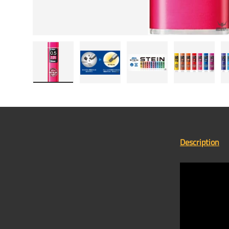
Load image 1 in gallery view
Load image 2 in gallery view
Load image 3 in gallery
Load image
Description