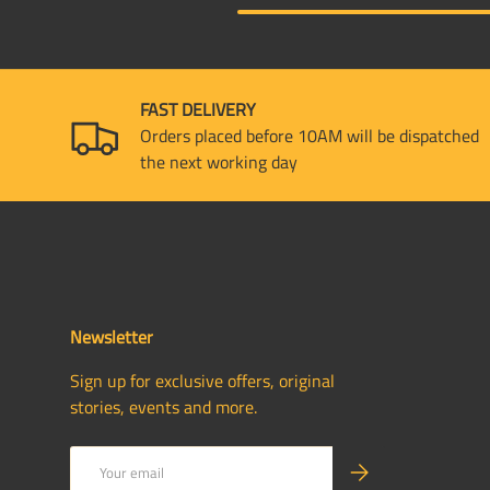
FAST DELIVERY
Orders placed before 10AM will be dispatched
the next working day
Newsletter
Sign up for exclusive offers, original
stories, events and more.
Email
SUBSCRIBE