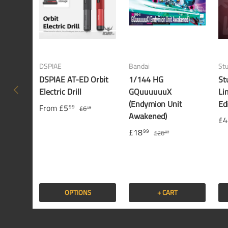
DSPIAE
Bandai
St
DSPIAE AT-ED Orbit
1/144 HG
St
PREVIOUS
Electric Drill
GQuuuuuuX
Li
(Endymion Unit
Ed
From
£5
99
£6
49
Awakened)
£4
£18
99
£26
00
OPTIONS
+ CART