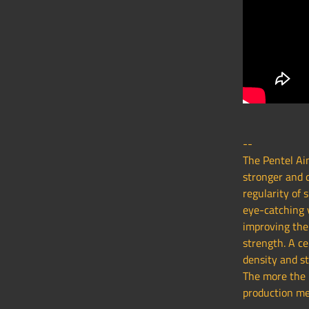
--
The Pentel Ain
stronger and d
regularity of 
eye-catching 
improving the 
strength. A ce
density and st
The more the B
production me