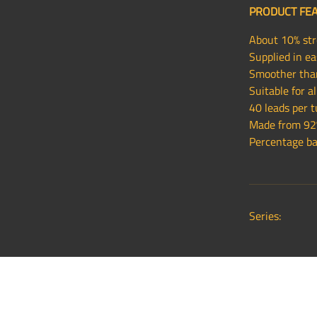
PRODUCT FE
About 10% stro
Supplied in ea
Smoother than
Suitable for 
40 leads per 
Made from 92%
Percentage bas
Series: