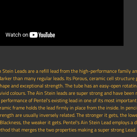
 Stein Leads are a refill lead from the high-performance family a
arker than many regular leads. Its Porous, ceramic cell structure 
shape and exceptional strength. The tube has an easy-open rotatin
vivid colours. The Ain Stein leads are super strong and have been
performance of Pentel's existing lead in one of its most important
ramic frame holds the lead firmly in place from the inside. In penci
rength are usually inversely related. The stronger it gets, the lowe
lackness, the weaker it gets. Pentel's Ain Stein Lead employs a d
thod that merges the two properties making a super strong Lead.