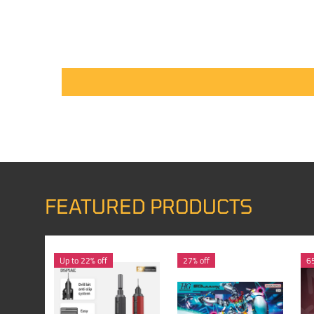
FEATURED PRODUCTS
Up to 22% off
27% off
65