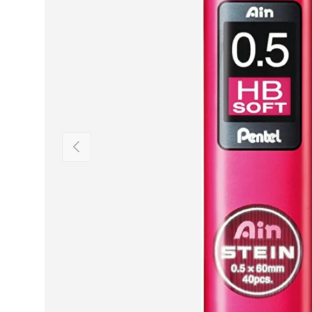
PREVIOUS