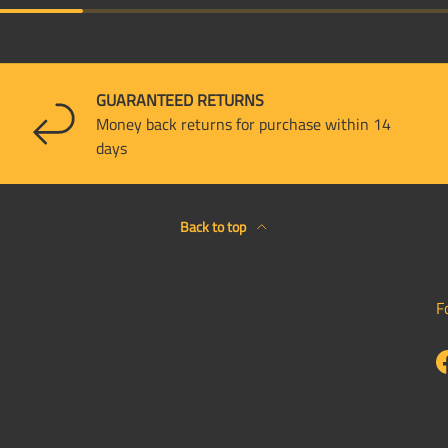
GUARANTEED RETURNS
Money back returns for purchase within 14
days
Back to top
F