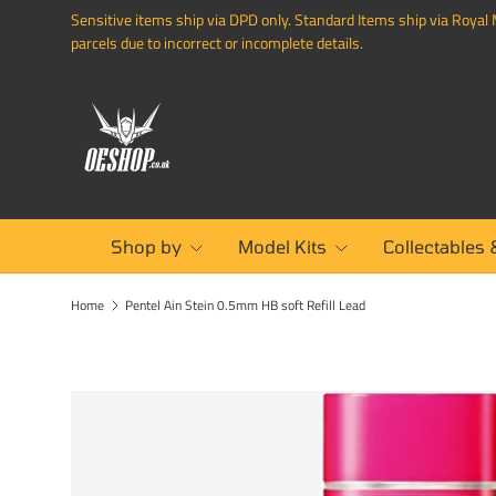
Sensitive items ship via DPD only. Standard Items ship via Royal M
SKIP TO CONTENT
parcels due to incorrect or incomplete details.
Shop by
Model Kits
Collectables 
Home
Pentel Ain Stein 0.5mm HB soft Refill Lead