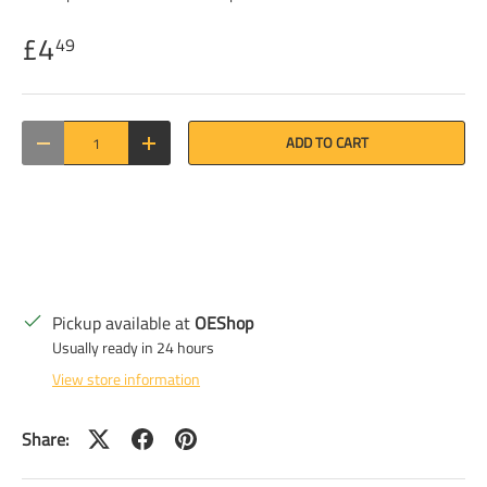
£4
49
Qty
ADD TO CART
DECREASE QUANTITY
INCREASE QUANTITY
Pickup available at
OEShop
Usually ready in 24 hours
View store information
Share: