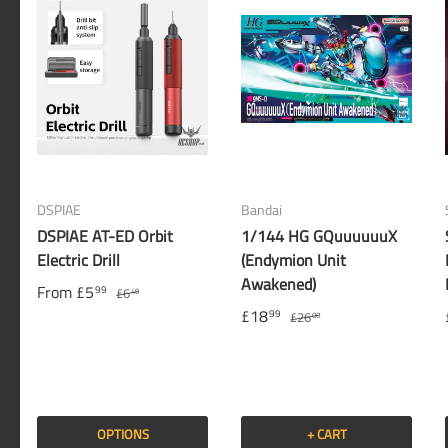
DSPIAE
Bandai
DSPIAE AT-ED Orbit
1/144 HG GQuuuuuuX
Electric Drill
(Endymion Unit
Awakened)
From
£5
99
£6
49
£18
99
£26
00
OPTIONS
+ CART