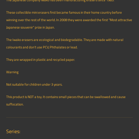
The Japanese company Iwako has been manufacturing erasers since 1985.
These collectible mini erasers first became famous in their home country before
winning over the rest of the world. In 2008 they were awarded the first “Most attractive
Japanese souvenir” prize in Japan.
The Iwako erasers are ecological and biodegradable. They are made with natural
colourants and don't use PCV, Phthalates or lead.
They are wrapped in plastic and recycled paper.
Warning
Not suitable for children under 3 years.
This product is NOT a toy. It contains small pieces that can be swallowed and cause
suffocation.
Series: