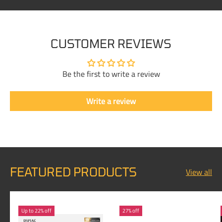
CUSTOMER REVIEWS
Be the first to write a review
Write a review
FEATURED PRODUCTS
View all
Up to 22% off
27% off