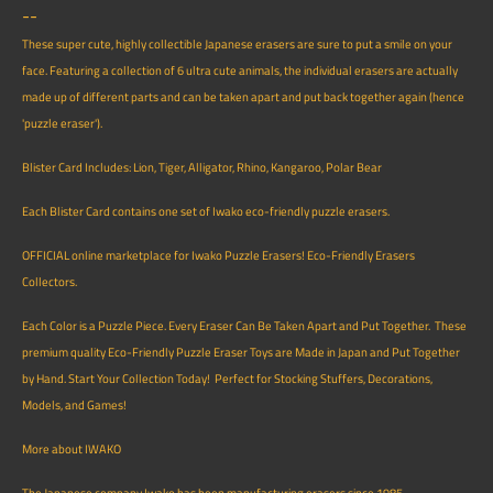
--
These super cute, highly collectible Japanese erasers are sure to put a smile on your
face. Featuring a collection of 6 ultra cute animals, the individual erasers are actually
made up of different parts and can be taken apart and put back together again (hence
'puzzle eraser').
Blister Card Includes: Lion, Tiger, Alligator, Rhino, Kangaroo, Polar Bear
Each Blister Card contains one set of Iwako eco-friendly puzzle erasers.
OFFICIAL online marketplace for Iwako Puzzle Erasers! Eco-Friendly Erasers
Collectors.
Each Color is a Puzzle Piece. Every Eraser Can Be Taken Apart and Put Together. These
premium quality Eco-Friendly Puzzle Eraser Toys are Made in Japan and Put Together
by Hand. Start Your Collection Today! Perfect for Stocking Stuffers, Decorations,
Models, and Games!
More about IWAKO