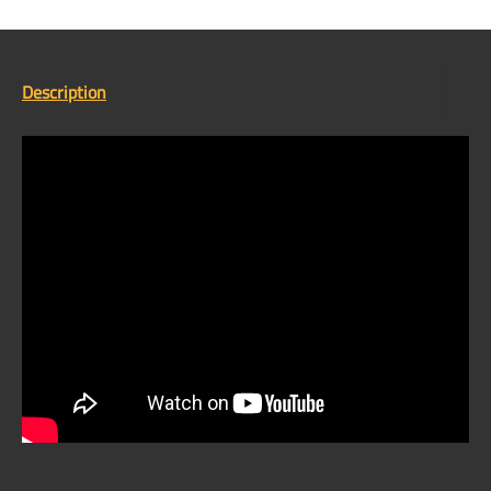
Description