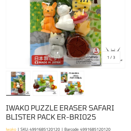
of
1
/
3
Load image 1 in gallery view
Load image 2 in gallery view
Load image 3 in gallery view
IWAKO PUZZLE ERASER SAFARI
BLISTER PACK ER-BRI025
Iwako
|
SKU:
4991685120120
|
Barcode:
4991685120120