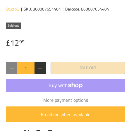
StudioG
|
SKU:
860007654404
|
Barcode:
860007654404
Sold out
£12
99
Qty
SOLD OUT
DECREASE QUANTITY
INCREASE QUANTITY
More payment options
Email me when available