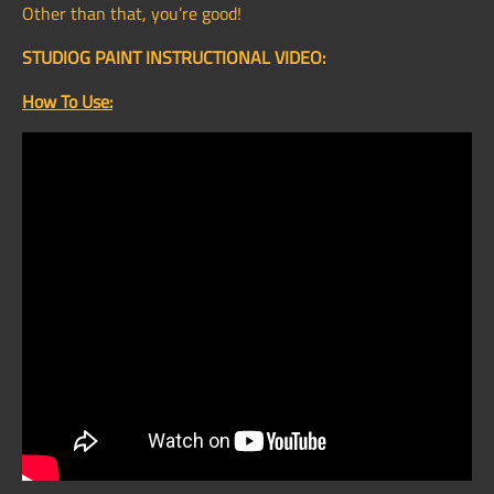
Other than that, you’re good!
STUDIOG PAINT INSTRUCTIONAL VIDEO:
How To Use: