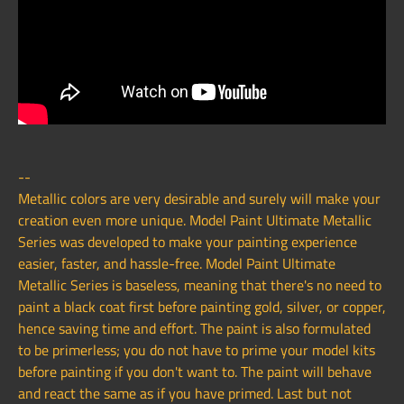
--
Metallic colors are very desirable and surely will make your
creation even more unique. Model Paint Ultimate Metallic
Series was developed to make your painting experience
easier, faster, and hassle-free. Model Paint Ultimate
Metallic Series is baseless, meaning that there's no need to
paint a black coat first before painting gold, silver, or copper,
hence saving time and effort. The paint is also formulated
to be primerless; you do not have to prime your model kits
before painting if you don't want to. The paint will behave
and react the same as if you have primed. Last but not