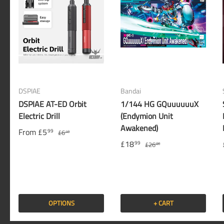
DSPIAE
Bandai
DSPIAE AT-ED Orbit
1/144 HG GQuuuuuuX
Electric Drill
(Endymion Unit
Awakened)
From
£5
99
£6
49
£18
99
£26
00
OPTIONS
+ CART