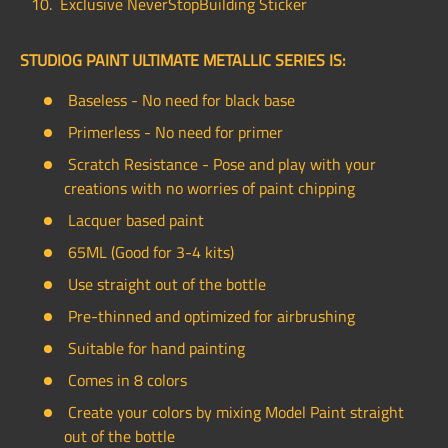
Exclusive NeverStopBuilding Sticker
STUDIOG PAINT ULTIMATE METALLIC SERIES IS:
Baseless - No need for black base
Primerless - No need for primer
Scratch Resistance - Pose and play with your
creations with no worries of paint chipping
Lacquer based paint
65ML (Good for 3-4 kits)
Use straight out of the bottle
Pre-thinned and optimized for airbrushing
Suitable for hand painting
Comes in 8 colors
Create your colors by mixing Model Paint straight
out of the bottle