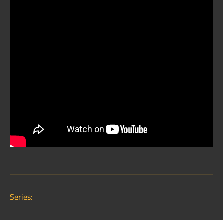
Series: