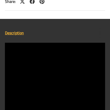
Share:
Description