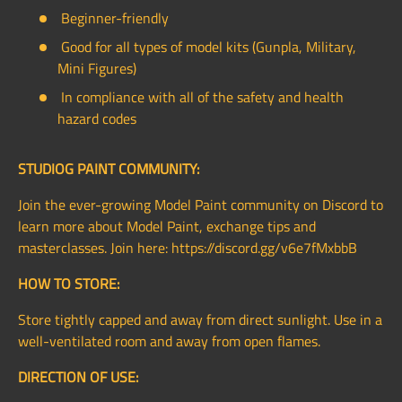
Beginner-friendly
Good for all types of model kits (Gunpla, Military,
Mini Figures)
In compliance with all of the safety and health
hazard codes
STUDIOG PAINT COMMUNITY:
Join the ever-growing Model Paint community on Discord to
learn more about Model Paint, exchange tips and
masterclasses. Join here: https://discord.gg/v6e7fMxbbB
HOW TO STORE:
Store tightly capped and away from direct sunlight. Use in a
well-ventilated room and away from open flames.
DIRECTION OF USE: