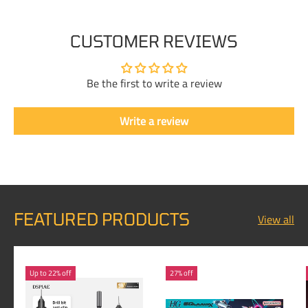
CUSTOMER REVIEWS
Be the first to write a review
Write a review
FEATURED PRODUCTS
View all
Up to 22% off
27% off