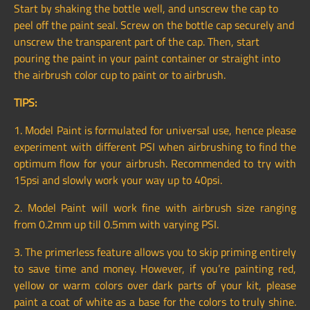
Start by shaking the bottle well, and unscrew the cap to
peel off the paint seal. Screw on the bottle cap securely and
unscrew the transparent part of the cap. Then, start
pouring the paint in your paint container or straight into
the airbrush color cup to paint or to airbrush.
TIPS:
1. Model Paint is formulated for universal use, hence please
experiment with different PSI when airbrushing to find the
optimum flow for your airbrush. Recommended to try with
15psi and slowly work your way up to 40psi.
2. Model Paint will work fine with airbrush size ranging
from 0.2mm up till 0.5mm with varying PSI.
3. The primerless feature allows you to skip priming entirely
to save time and money. However, if you’re painting red,
yellow or warm colors over dark parts of your kit, please
paint a coat of white as a base for the colors to truly shine.