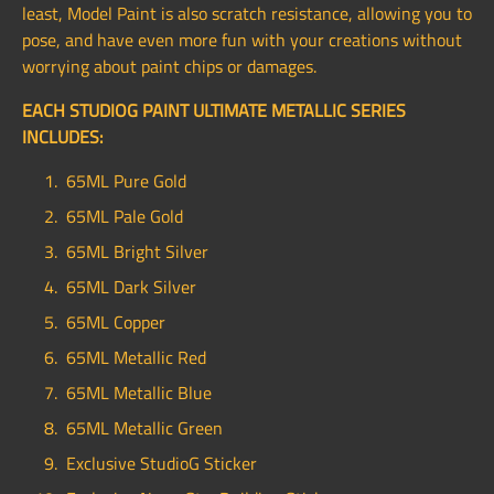
least, Model Paint is also scratch resistance, allowing you to
pose, and have even more fun with your creations without
worrying about paint chips or damages.
EACH STUDIOG PAINT ULTIMATE METALLIC SERIES
INCLUDES:
65ML Pure Gold
65ML Pale Gold
65ML Bright Silver
65ML Dark Silver
65ML Copper
65ML Metallic Red
65ML Metallic Blue
65ML Metallic Green
Exclusive StudioG Sticker