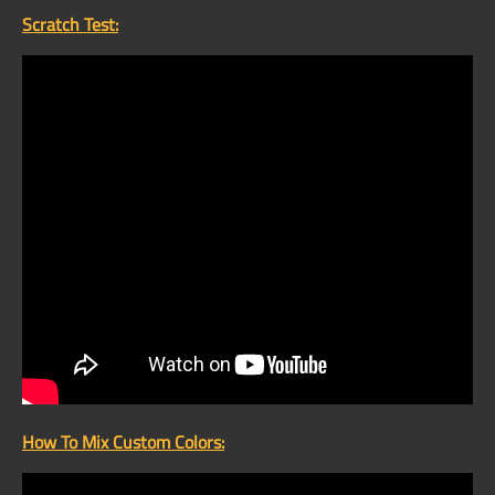
Scratch Test:
How To Mix Custom Colors: