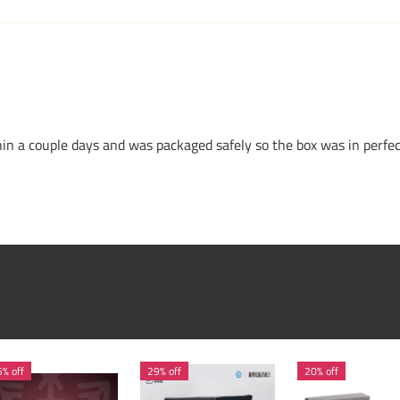
n a couple days and was packaged safely so the box was in perfe
% off
29% off
20% off