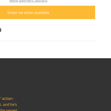
More payment options
Email me when available
ry view
" action-
i, and he's
the series!