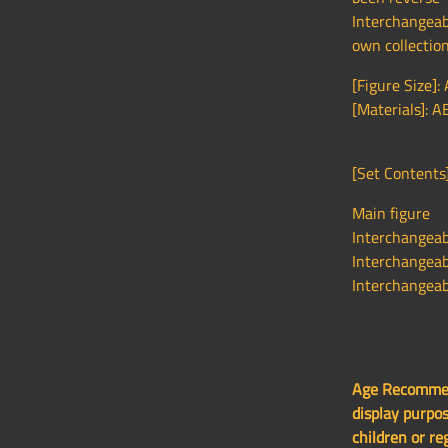
Interchangeab
own collection
[Figure Size]:
[Materials]: A
[Set Contents]
Main figure
Interchangeabl
Interchangeabl
Interchangeab
Age Recommend
display purpos
children or re