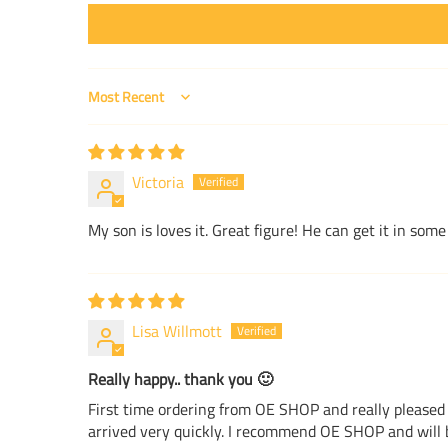
Sort by
Victoria
My son is loves it. Great figure! He can get it in s
Lisa Willmott
Really happy.. thank you 🙂
First time ordering from OE SHOP and really pleased 
arrived very quickly. I recommend OE SHOP and will b