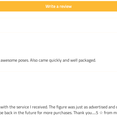
Write a review
ome awesome poses. Also came quickly and well packaged.
with the service I received. The figure was just as advertised and
e back in the future for more purchases. Thank you.....5 ☆ from me