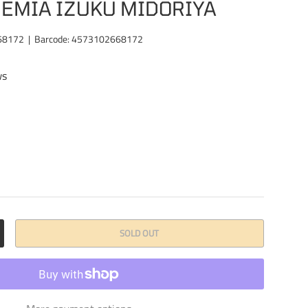
EMIA IZUKU MIDORIYA
68172
|
Barcode:
4573102668172
ws
SOLD OUT
CREASE QUANTITY