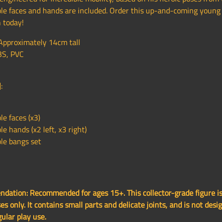
le faces and hands are included. Order this up-and-coming young 
 today!
 Approximately 14cm tall
BS, PVC
:
e faces (x3)
e hands (x2 left, x3 right)
le bangs set
ation: Recommended for ages 15+. This collector-grade figure is
es only. It contains small parts and delicate joints, and is not desi
gular play use.