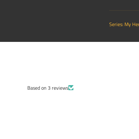
Series: My He
Based on 3 reviews