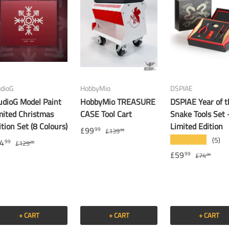
udioG
HobbyMio
DSPIAE
udioG Model Paint
HobbyMio TREASURE
DSPIAE Year of t
mited Christmas
CASE Tool Cart
Snake Tools Set 
ition Set (8 Colours)
Limited Edition
£99
99
£139
99
(5)
★★★★★
4
99
£129
00
£59
99
£74
99
+ CART
+ CART
+ CART