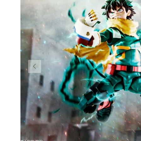
PREVIOUS