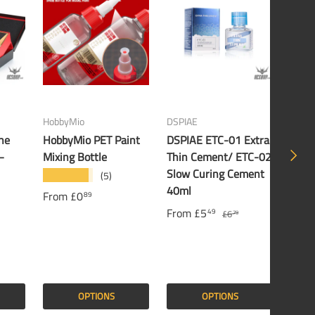
HobbyMio
DSPIAE
Banda
he
HobbyMio PET Paint
DSPIAE ETC-01 Extra
Band
NEXT
–
Mixing Bottle
Thin Cement/ ETC-02
Gund
Slow Curing Cement
(5)
★★★★★
£16
40ml
From
£0
89
From
£5
49
£6
79
OPTIONS
OPTIONS