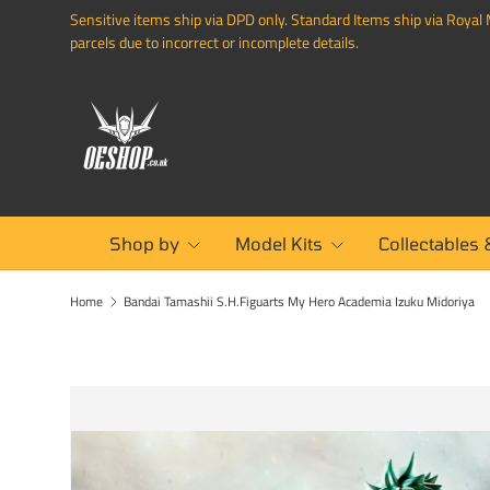
Sensitive items ship via DPD only. Standard Items ship via Royal M
SKIP TO CONTENT
parcels due to incorrect or incomplete details.
Shop by
Model Kits
Collectables 
Home
Bandai Tamashii S.H.Figuarts My Hero Academia Izuku Midoriya