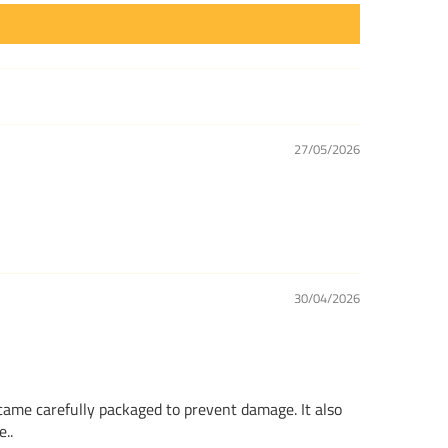
27/05/2026
30/04/2026
 came carefully packaged to prevent damage. It also
..