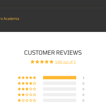
ro Academia
CUSTOMER REVIEWS
5.00 out of 5
3
0
0
0
0