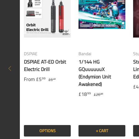
DSPIAE
Bandai
St
DSPIAE AT-ED Orbit
1/144 HG
St
PREVIOUS
Electric Drill
GQuuuuuuX
Li
(Endymion Unit
Ed
From
£5
99
£6
49
Awakened)
£4
£18
99
£26
00
OPTIONS
+ CART