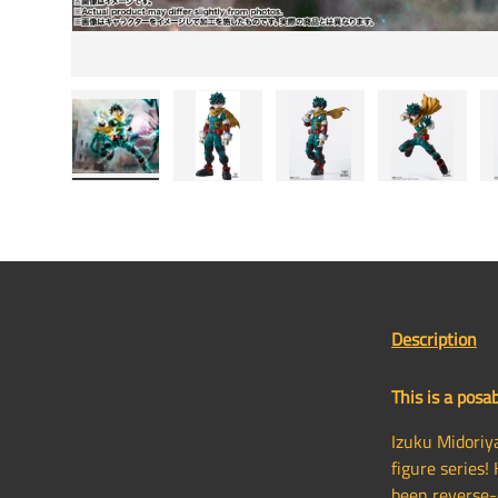
Load image 1 in gallery view
Load image 2 in gallery view
Load image 3 in gallery
Load image
Description
This is a posab
Izuku Midoriy
figure series!
been reverse-e