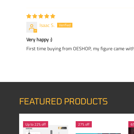
Isaac S.
Very happy :)
First time buying from OESHOP, my figure came withi
FEATURED PRODUCTS
Up to 22% off
27% off
65