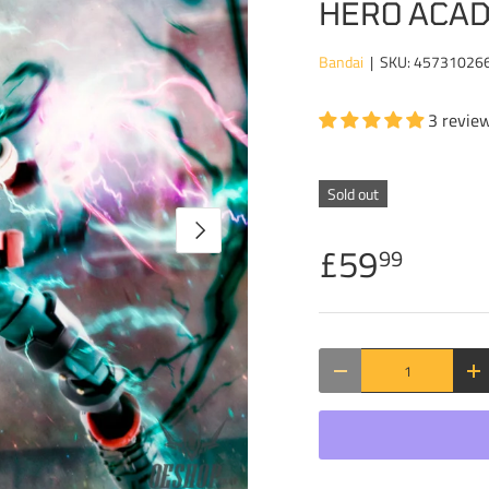
HERO ACAD
Bandai
|
SKU:
45731026
3 revie
Sold out
NEXT
£59
99
Qty
DECREASE QUANTITY
IN