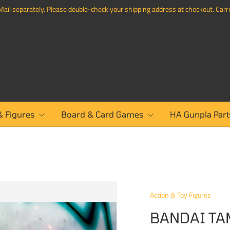
ail separately. Please double-check your shipping address at checkout. Carrie
& Figures
Board & Card Games
HA Gunpla Part
Action & Toy Figures
BANDAI TA