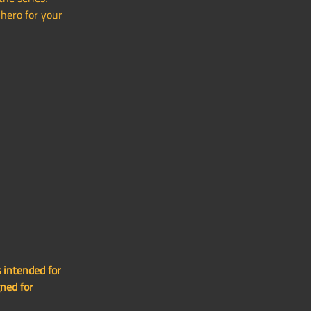
hero for your
 intended for
gned for