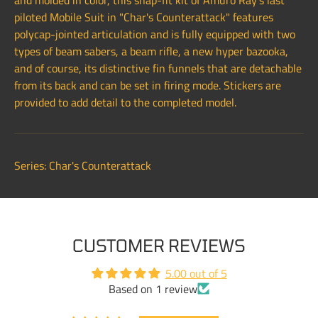
and molded in color, this snap-fit kit of Amuro Ray's last
piloted Mobile Suit in "Char's Counterattack" features
polycap-jointed articulation and is fully equipped with two
types of beam sabers, a beam rifle, a new hyper bazooka,
and of course, its distinctive fin funnels that are detachable
from its back and can be set in firing mode. Stickers are
provided to add detail to the completed model.
Series: Char's Counterattack
CUSTOMER REVIEWS
5.00 out of 5
Based on 1 review