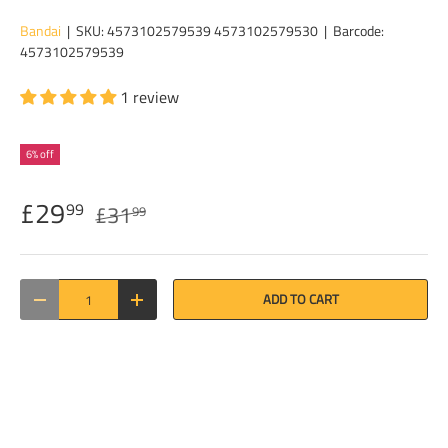
Bandai
|
SKU:
4573102579539 4573102579530
|
Barcode:
4573102579539
1 review
6% off
£29
99
£31
99
Qty
ADD TO CART
DECREASE QUANTITY
INCREASE QUANTITY