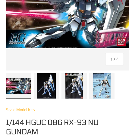
of
1
/
4
Load image 1 in gallery view
Load image 2 in gallery view
Load image 3 in gallery view
Load image 4 in 
Scale Model Kits
1/144 HGUC 086 RX-93 NU
GUNDAM