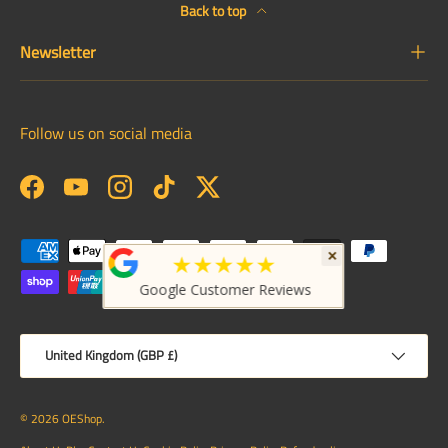
Back to top
Newsletter
Follow us on social media
Facebook
YouTube
Instagram
TikTok
Twitter
Payment methods accepted
×
★★★★★
Google Customer Reviews
Country/Region
United Kingdom (GBP £)
© 2026
OEShop
.