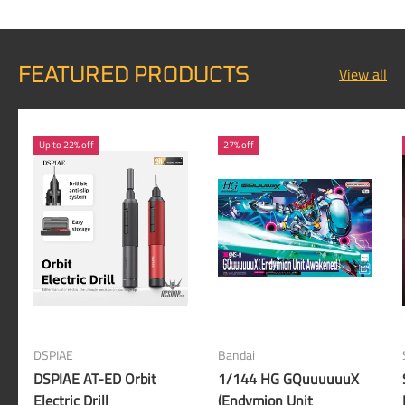
FEATURED PRODUCTS
View all
Up to 22% off
27% off
DSPIAE
Bandai
DSPIAE AT-ED Orbit
1/144 HG GQuuuuuuX
Electric Drill
(Endymion Unit