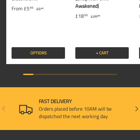
Awakened)
From
£5
99
£6
49
£18
99
£26
00
OPTIONS
+ CART
FAST DELIVERY
PREVIOUS
NEX
Orders placed before 10AM will be
dispatched the next working day