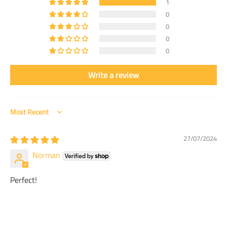
1
0
0
0
0
Write a review
Sort by
27/07/2024
Norman
Perfect!