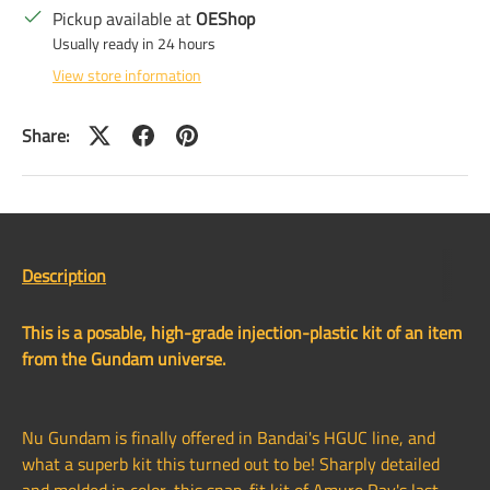
Pickup available at
OEShop
Usually ready in 24 hours
View store information
Share:
Description
This is a posable, high-grade injection-plastic kit of an item
from the Gundam universe.
Nu Gundam is finally offered in Bandai's HGUC line, and
what a superb kit this turned out to be! Sharply detailed