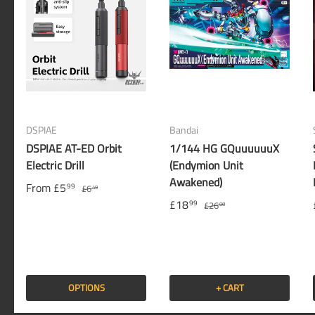
DSPIAE
Bandai
DSPIAE AT-ED Orbit
1/144 HG GQuuuuuuX
Electric Drill
(Endymion Unit
Awakened)
From
£5
99
£6
49
£18
99
£26
00
OPTIONS
+ CART