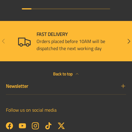
FAST DELIVERY
PREVIOUS
NEX
Orders placed before 10AM will be
dispatched the next working day
Back to top
Newsletter
Follow us on social media
Facebook
YouTube
Instagram
TikTok
Twitter