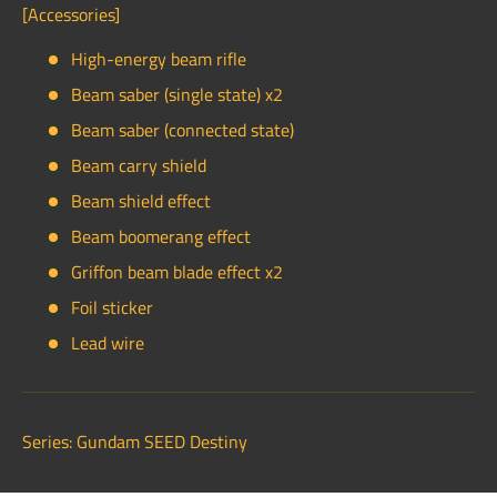
[Accessories]
High-energy beam rifle
Beam saber (single state) x2
Beam saber (connected state)
Beam carry shield
Beam shield effect
Beam boomerang effect
Griffon beam blade effect x2
Foil sticker
Lead wire
Series: Gundam SEED Destiny