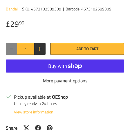
Bandai
|
SKU:
4573102589309
|
Barcode:
4573102589309
£29
99
Qty
ADD TO CART
DECREASE QUANTITY
INCREASE QUANTITY
More payment options
Pickup available at
OEShop
Usually ready in 24 hours
View store information
Share: