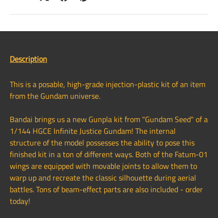
Description
This is a posable, high-grade injection-plastic kit of an item
from the Gundam universe.
Bandai brings us a new Gunpla kit from "Gundam Seed" of a
1/144 HGCE Infinite Justice Gundam! The internal
structure of the model possesses the ability to pose this
finished kit in a ton of different ways. Both of the Fatum-01
wings are equipped with movable joints to allow them to
warp up and recreate the classic silhouette during aerial
battles. Tons of beam-effect parts are also included - order
today!