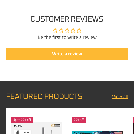
CUSTOMER REVIEWS
Be the first to write a review
Write a review
FEATURED PRODUCTS
View all
Up to 22% off
27% off