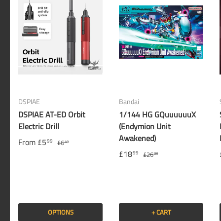
DSPIAE
Bandai
DSPIAE AT-ED Orbit
1/144 HG GQuuuuuuX
Electric Drill
(Endymion Unit
Awakened)
From
£5
99
£6
49
£18
99
£26
00
OPTIONS
+ CART