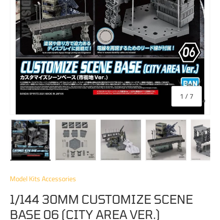
of
1
/
7
Load image 1 in gallery view
Load image 2 in gallery view
Load image 3 in gallery view
Load image 4 in 
Lo
Model Kits Accessories
1/144 30MM CUSTOMIZE SCENE
BASE 06 (CITY AREA VER.)