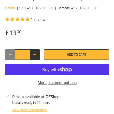
Bandai
|
SKU:
4573102613301
|
Barcode:
4573102613301
1 review
£13
00
Qty
ADD TO CART
DECREASE QUANTITY
INCREASE QUANTITY
More payment options
Pickup available at
OEShop
Usually ready in 24 hours
View store information