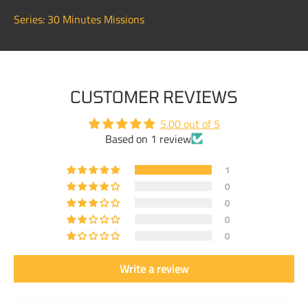
Series: 30 Minutes Missions
CUSTOMER REVIEWS
5.00 out of 5
Based on 1 review
1
0
0
0
0
Write a review