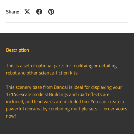
Share:
Description
This is a set of optional parts for modifying or detailing
robot and other science-fiction kits.
This scenery base from Bandai is ideal for displaying your
1/144-scale models! Buildings and road effects are
included, and lead wires are included too. You can create a
powerful diorama by combining multiple sets -- order yours
now!