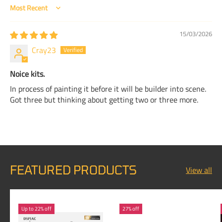
Sort by
15/03/2026
Cray23
Noice kits.
In process of painting it before it will be builder into scene.
Got three but thinking about getting two or three more.
FEATURED PRODUCTS
View all
Up to 22% off
27% off