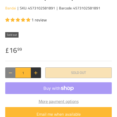
Bandai
|
SKU:
4573102581891
|
Barcode:
4573102581891
1 review
Sold out
£16
99
Qty
SOLD OUT
DECREASE QUANTITY
INCREASE QUANTITY
More payment options
Email me when available