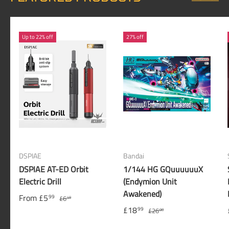
Up to 22% off
27% off
DSPIAE
Bandai
DSPIAE AT-ED Orbit
1/144 HG GQuuuuuuX
Electric Drill
(Endymion Unit
Awakened)
From
£5
99
£6
49
£18
99
£26
00