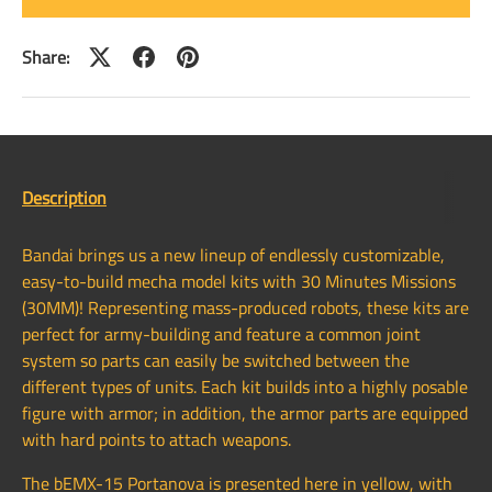
Share:
Description
Bandai brings us a new lineup of endlessly customizable,
easy-to-build mecha model kits with 30 Minutes Missions
(30MM)! Representing mass-produced robots, these kits are
perfect for army-building and feature a common joint
system so parts can easily be switched between the
different types of units. Each kit builds into a highly posable
figure with armor; in addition, the armor parts are equipped
with hard points to attach weapons.
The bEMX-15 Portanova is presented here in yellow, with