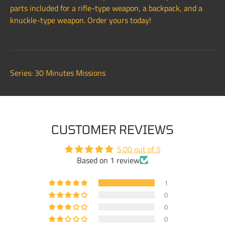
parts included for a rifle-type weapon, a backpack, and a
knuckle-type weapon. Order yours today!
Series: 30 Minutes Missions
CUSTOMER REVIEWS
5.00 out of 5
Based on 1 review
1
0
0
0