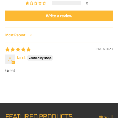
0
Write a review
Sort by
21/03/2023
Jacob
Great
FEATURED PRODUCTS
View all