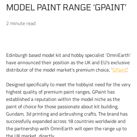
MODEL PAINT RANGE ‘GPAINT’
2 minute read
Edinburgh based model kit and hobby specialist ‘OmniEarth’
have announced their position as the UK and EU’s exclusive
distributor of the model market’s premium choice, ‘
GPaint
’.
Designed specifically to meet the hobbyist need for the very
highest quality of premium paint ranges, GPaint has
established a reputation within the model niche as the
paint of choice for those passionate about kit building,
Gundam, 3d printing and airbrushing crafts. The brand has
successfully expanded across 18 countries worldwide and
the partnership with OmniEarth will open the range up to
the UK market, directly.