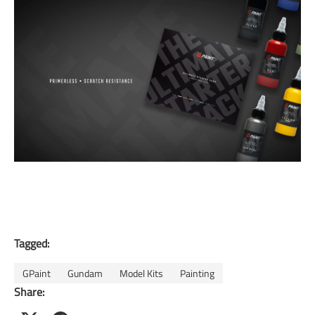
Tagged:
GPaint
Gundam
Model Kits
Painting
Share: