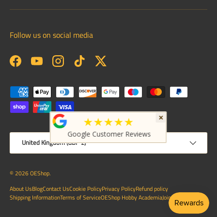
Follow us on social media
Facebook
YouTube
Instagram
TikTok
Twitter
Payment methods accepted
×
★★★★★
Google Customer Reviews
Country/Region
United Kingdom (GBP £)
© 2026
OEShop
.
About Us
Blog
Contact Us
Cookie Policy
Privacy Policy
Refund policy
Shipping Information
Terms of Service
OEShop Hobby Academia
Join Us