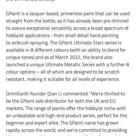
GPaint is a lacquer-based, primerless paint that can be used
straight from the bottle, as it has already been pre-thinned
to assure exceptional versatility across a broad spectrum of
hobbyist applications - from small detail hand painting
to airbrush spraying. The GPaint Ultimate Start series is
available in 8 different colours (with an ability to blend for
unique tones) and as of March 2022, the brand also
launched a unique Ultimate Metallic Series with a further 8
colour options – all of which are designed to be scratch
resistant, making it suitable for all levels of experience.
OmniEarth founder Qian Li commented: “We’re thrilled to
be the GPaint sole distributor for both the UK and EU
markets. The range of paints offer the hobbyist niche with
an unbeatable and high-end product series, perfect for the
beginner and expert alike. The GPaint name has grown
rapidly across the world, and we’re committed to providing