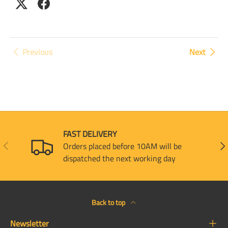
Previous
Next
FAST DELIVERY
PREVIOUS
NEX
Orders placed before 10AM will be
dispatched the next working day
Back to top
Newsletter