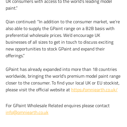
UK consumers with access to the world’s leading model
paint.”
Qian continued: “In addition to the consumer market, we’re
also able to supply the GPaint range on a B2B basis with
preferential wholesale prices. We’d encourage UK
businesses of all sizes to get in touch to discuss exciting
new opportunities to stock GPaint and expand their
offerings.”
GPaint has already expanded into more than 18 countries
worldwide, bringing the world’s premium model paint range
closer to the consumer. To find your local UK or EU stockist,
please visit the official website at
https://omniearth.co.uk/
For GPaint Wholesale Related enquires please contact
info@omniearth.co.uk